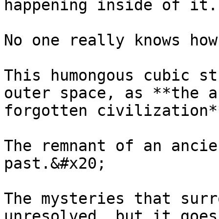
happening inside of it.
No one really knows how
This humongous cubic st
outer space, as **the a
forgotten civilization*
The remnant of an ancie
past.&#x20;

The mysteries that surr
unresolved, but it goes