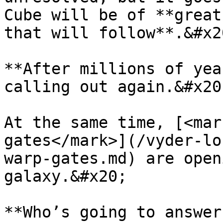
Cube will be of **great
that will follow**.&#x20
**After millions of yea
calling out again.&#x20;
At the same time, [<mar
gates</mark>](/vyder-lo
warp-gates.md) are open
galaxy.&#x20;
