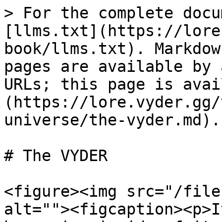
> For the complete docu
[llms.txt](https://lore
book/llms.txt). Markdow
pages are available by 
URLs; this page is avai
(https://lore.vyder.gg/
universe/the-vyder.md).

# The VYDER

<figure><img src="/file
alt=""><figcaption><p>I