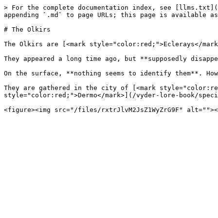
> For the complete documentation index, see [llms.txt](
appending `.md` to page URLs; this page is available as
# The Olkirs

The Olkirs are [<mark style="color:red;">Eclerays</mark
They appeared a long time ago, but **supposedly disappe
On the surface, **nothing seems to identify them**. How
They are gathered in the city of [<mark style="color:re
style="color:red;">Dermo</mark>](/vyder-lore-book/speci