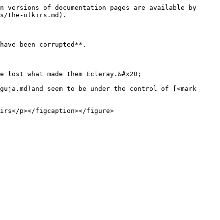
n versions of documentation pages are available by 
s/the-olkirs.md).

have been corrupted**.

e lost what made them Ecleray.&#x20;

guja.md)and seem to be under the control of [<mark 