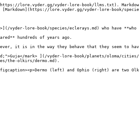
https://lore.vyder.gg/vyder-lore-book/llms.txt). Markdow
 [Markdown](https://lore.vyder.gg/vyder-lore-book/specie
>](/vyder-lore-book/species/eclerays.md) who have **who 
ared** hundreds of years ago.

ever, it is in the way they behave that they seem to hav
d;">Guja</mark> ](/vyder-lore-book/planets/oloma/cities/
es/the-olkirs/dermo.md).
