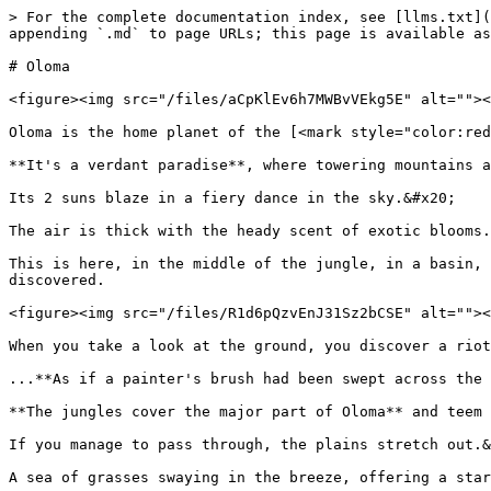
> For the complete documentation index, see [llms.txt](
appending `.md` to page URLs; this page is available as
# Oloma

<figure><img src="/files/aCpKlEv6h7MWBvVEkg5E" alt=""><
Oloma is the home planet of the [<mark style="color:red
**It's a verdant paradise**, where towering mountains a
Its 2 suns blaze in a fiery dance in the sky.&#x20;

The air is thick with the heady scent of exotic blooms.
This is here, in the middle of the jungle, in a basin, 
discovered.

<figure><img src="/files/R1d6pQzvEnJ31Sz2bCSE" alt=""><
When you take a look at the ground, you discover a riot
...**As if a painter's brush had been swept across the 
**The jungles cover the major part of Oloma** and teem 
If you manage to pass through, the plains stretch out.&
A sea of grasses swaying in the breeze, offering a star