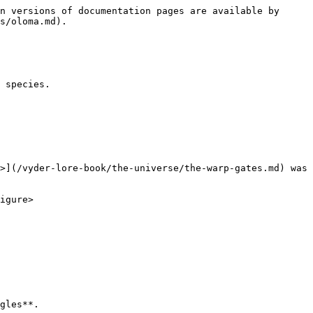
n versions of documentation pages are available by 
s/oloma.md).

 species.

>](/vyder-lore-book/the-universe/the-warp-gates.md) was 
igure>

gles**.
