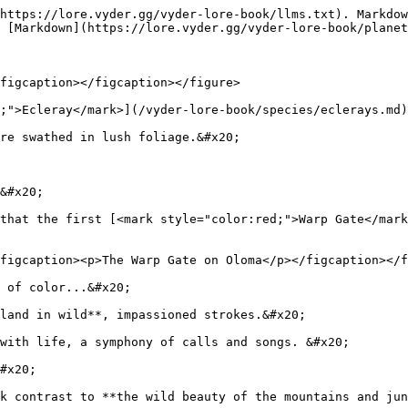
https://lore.vyder.gg/vyder-lore-book/llms.txt). Markdow
 [Markdown](https://lore.vyder.gg/vyder-lore-book/planet
figcaption></figcaption></figure>

;">Ecleray</mark>](/vyder-lore-book/species/eclerays.md)
re swathed in lush foliage.&#x20;

&#x20;

that the first [<mark style="color:red;">Warp Gate</mark
figcaption><p>The Warp Gate on Oloma</p></figcaption></f
 of color...&#x20;

land in wild**, impassioned strokes.&#x20;

with life, a symphony of calls and songs. &#x20;

#x20;

k contrast to **the wild beauty of the mountains and jun